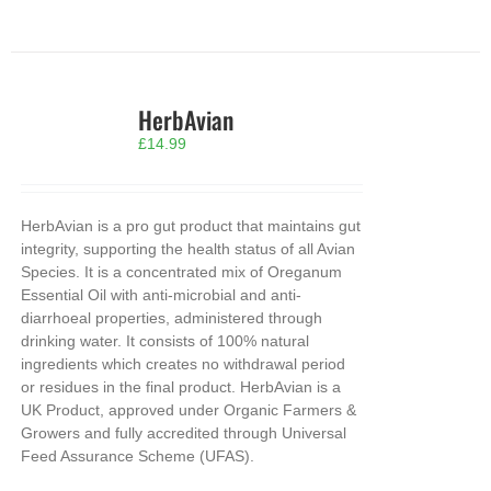
HerbAvian
£
14.99
HerbAvian is a pro gut product that maintains gut
integrity, supporting the health status of all Avian
Species. It is a concentrated mix of Oreganum
Essential Oil with anti-microbial and anti-
diarrhoeal properties, administered through
drinking water. It consists of 100% natural
ingredients which creates no withdrawal period
or residues in the final product. HerbAvian is a
UK Product, approved under Organic Farmers &
Growers and fully accredited through Universal
Feed Assurance Scheme (UFAS).