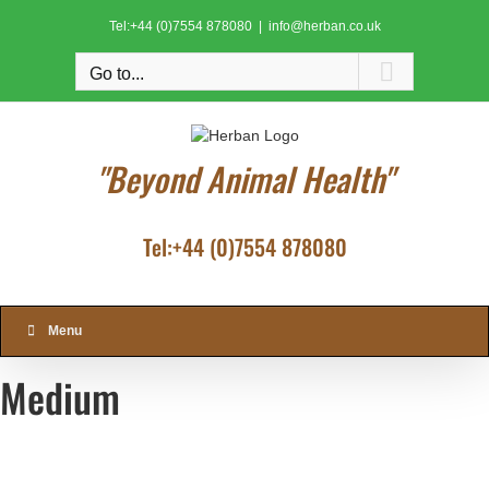
Skip
Tel:+44 (0)7554 878080
|
info@herban.co.uk
to
content
Go to...
"Beyond Animal Health"
Tel:+44 (0)7554 878080
Menu
Medium