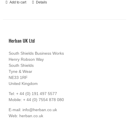
Add to cart
Details
Herban UK Ltd
South Shields Business Works
Henry Robson Way
South Shields
Tyne & Wear
NE33 1RF
United Kingdom
Tel: + 44 (0) 191 497 5577
Mobile: + 44 (0) 7554 878 080
E-mail: info@herban.co.uk
Web: herban.co.uk