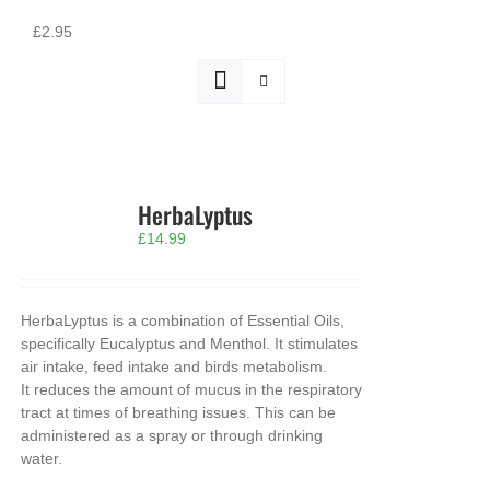
£2.95
HerbaLyptus
£
14.99
HerbaLyptus is a combination of Essential Oils,
specifically Eucalyptus and Menthol. It stimulates
air intake, feed intake and birds metabolism.
It reduces the amount of mucus in the respiratory
tract at times of breathing issues. This can be
administered as a spray or through drinking
water.