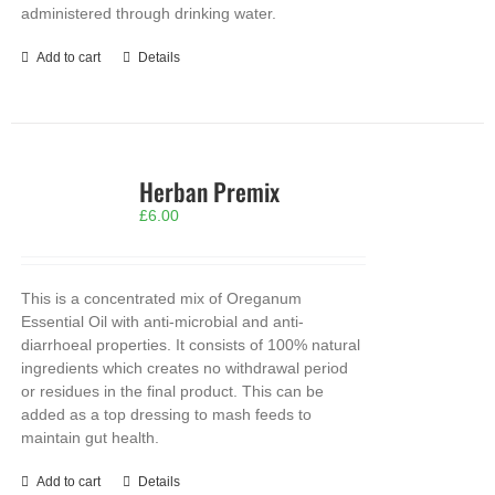
administered through drinking water.
Add to cart
Details
Herban Premix
£
6.00
This is a concentrated mix of Oreganum
Essential Oil with anti-microbial and anti-
diarrhoeal properties. It consists of 100% natural
ingredients which creates no withdrawal period
or residues in the final product. This can be
added as a top dressing to mash feeds to
maintain gut health.
Add to cart
Details