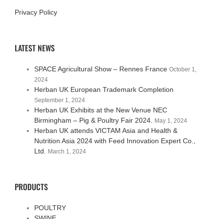
Privacy Policy
LATEST NEWS
SPACE Agricultural Show – Rennes France
October 1,
2024
Herban UK European Trademark Completion
September 1, 2024
Herban UK Exhibits at the New Venue NEC
Birmingham – Pig & Poultry Fair 2024.
May 1, 2024
Herban UK attends VICTAM Asia and Health &
Nutrition Asia 2024 with Feed Innovation Expert Co.,
Ltd.
March 1, 2024
PRODUCTS
POULTRY
SWINE