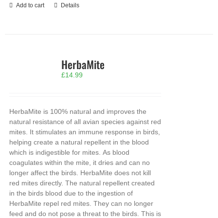
Add to cart
Details
HerbaMite
£
14.99
HerbaMite is 100% natural and improves the
natural resistance of all avian species against red
mites. It stimulates an immune response in birds,
helping create a natural repellent in the blood
which is indigestible for mites. As blood
coagulates within the mite, it dries and can no
longer affect the birds. HerbaMite does not kill
red mites directly. The natural repellent created
in the birds blood due to the ingestion of
HerbaMite repel red mites. They can no longer
feed and do not pose a threat to the birds. This is