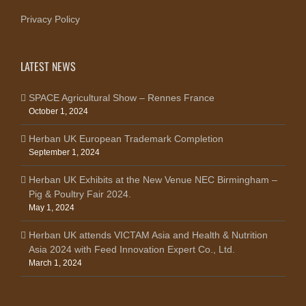
Privacy Policy
LATEST NEWS
SPACE Agricultural Show – Rennes France
October 1, 2024
Herban UK European Trademark Completion
September 1, 2024
Herban UK Exhibits at the New Venue NEC Birmingham –
Pig & Poultry Fair 2024.
May 1, 2024
Herban UK attends VICTAM Asia and Health & Nutrition
Asia 2024 with Feed Innovation Expert Co., Ltd.
March 1, 2024