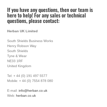
If you have any questions, then our team is
here to help! For any sales or technical
questions, please contact:
Herban UK Limited
South Shields Business Works
Henry Robson Way
South Shields
Tyne & Wear
NE33 1RF
United Kingdom
Tel: + 44 (0) 191 497 5577
Mobile: + 44 (0) 7554 878 080
E-mail:
info@herban.co.uk
Web:
herban.co.uk