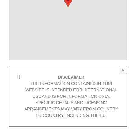
×
DISCLAIMER
THE INFORMATION CONTAINED IN THIS
WEBSITE IS INTENDED FOR INTERNATIONAL
USE AND IS FOR INFORMATION ONLY.
SPECIFIC DETAILS AND LICENSING
ARRANGEMENTS MAY VARY FROM COUNTRY
TO COUNTRY, INCLUDING THE EU.