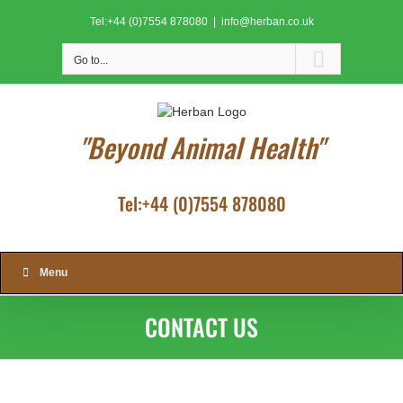
Skip
Tel:+44 (0)7554 878080
|
info@herban.co.uk
to
content
Go to...
"Beyond Animal Health"
Tel:+44 (0)7554 878080
Menu
CONTACT US