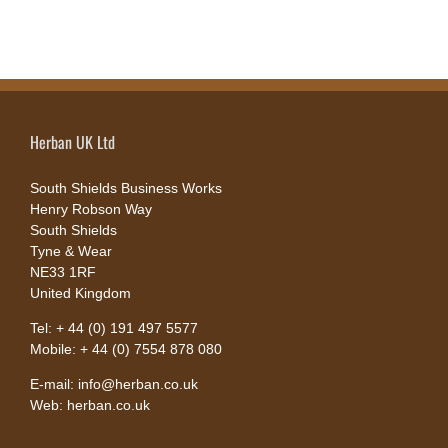
Herban UK Ltd
South Shields Business Works
Henry Robson Way
South Shields
Tyne & Wear
NE33 1RF
United Kingdom
Tel: + 44 (0) 191 497 5577
Mobile: + 44 (0) 7554 878 080
E-mail: info@herban.co.uk
Web: herban.co.uk