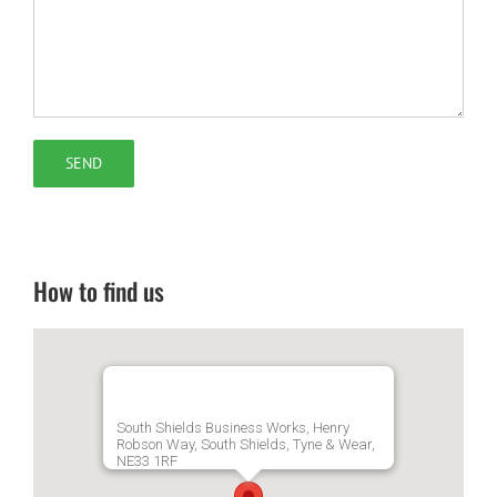
How to find us
South Shields Business Works, Henry
Robson Way, South Shields, Tyne & Wear,
NE33 1RF