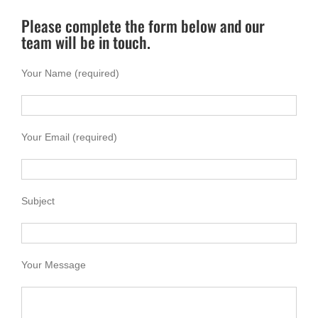
Please complete the form below and our
team will be in touch.
Your Name (required)
Your Email (required)
Subject
Your Message